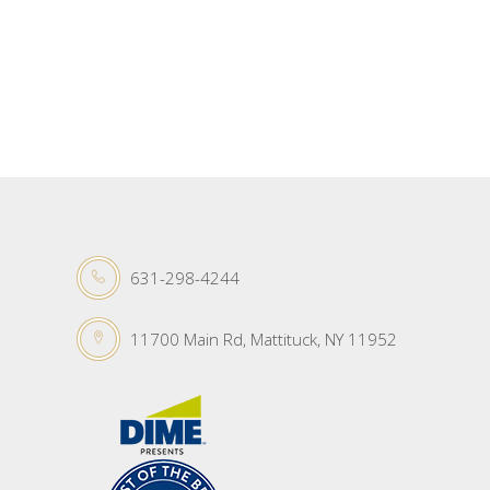
631-298-4244
11700 Main Rd, Mattituck, NY 11952