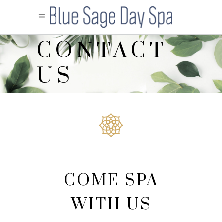
CONTACT
US
COME SPA
WITH US