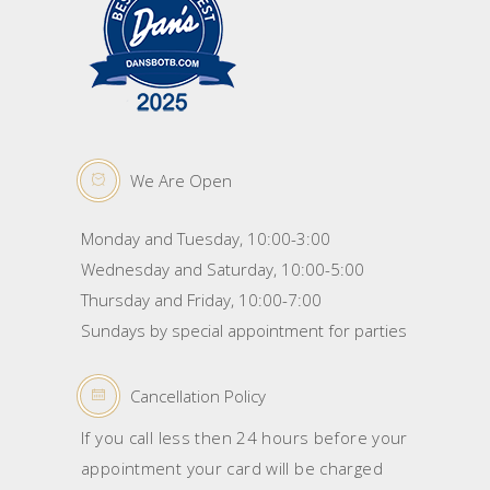
We Are Open
Monday and Tuesday, 10:00-3:00
Wednesday and Saturday, 10:00-5:00
Thursday and Friday, 10:00-7:00
Sundays by special appointment for parties
Cancellation Policy
If you call less then 24 hours before your
appointment your card will be charged