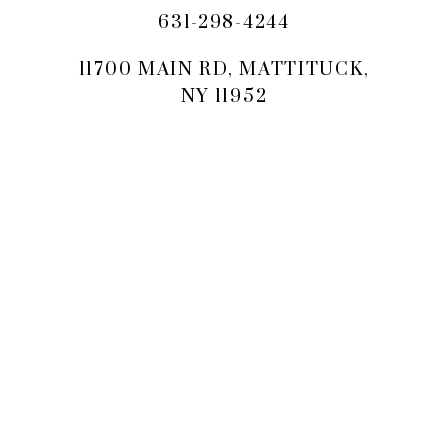
631-298-4244
11700 MAIN RD, MATTITUCK,
NY 11952