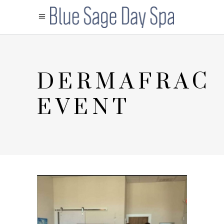
DERMAFRAC
EVENT