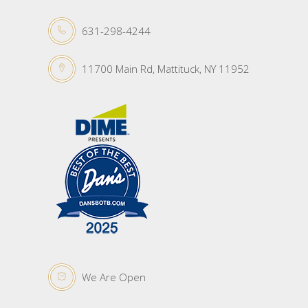
631-298-4244
11700 Main Rd, Mattituck, NY 11952
We Are Open