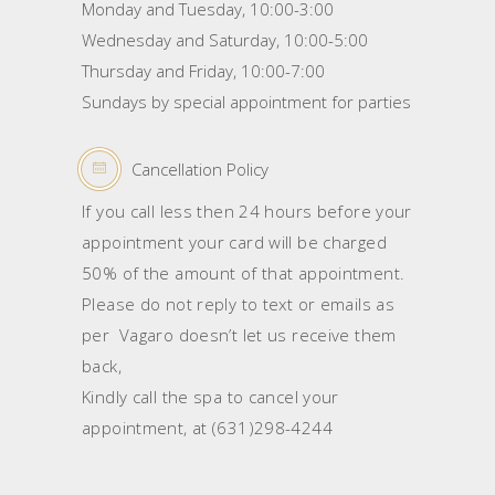
Monday and Tuesday, 10:00-3:00
Wednesday and Saturday, 10:00-5:00
Thursday and Friday, 10:00-7:00
Sundays by special appointment for parties
Cancellation Policy
If you call less then 24 hours before your
appointment your card will be charged
50% of the amount of that appointment.
Please do not reply to text or emails as
per Vagaro doesn’t let us receive them
back,
Kindly call the spa to cancel your
appointment, at (631)298-4244