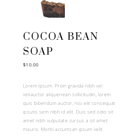
COCOA BEAN
SOAP
$
10.00
Lorem Ipsum. Proin gravida nibh vel
veliauctor aliquenean sollicitudin, lorem
quis bibendum auctor, nisi elit consequat
ipsutis sem nibh id elit. Duis sed odio sit
amet nibh vulputate cursus a sit amet
mauris. Morbi accumsan ipsum velit.