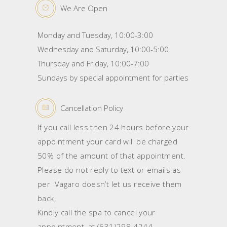
We Are Open
Monday and Tuesday, 10:00-3:00
Wednesday and Saturday, 10:00-5:00
Thursday and Friday, 10:00-7:00
Sundays by special appointment for parties
Cancellation Policy
If you call less then 24 hours before your
appointment your card will be charged
50% of the amount of that appointment.
Please do not reply to text or emails as
per Vagaro doesn’t let us receive them
back,
Kindly call the spa to cancel your
appointment, at (631)298-4244