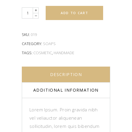
Quantity
ADD TO CART
SKU:
019
CATEGORY:
SOAPS
TAGS:
COSMETIC
,
HANDMADE
DESCRIPTION
ADDITIONAL INFORMATION
Lorem Ipsum. Proin gravida nibh
vel veliauctor aliquenean
sollicitudin, lorem quis bibendum