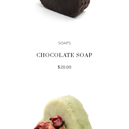
SOAPS
CHOCOLATE SOAP
$
20.00
ADD TO CART