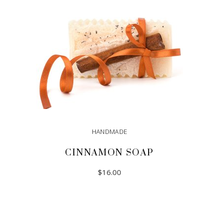
HANDMADE
CINNAMON SOAP
$
16.00
ADD TO CART