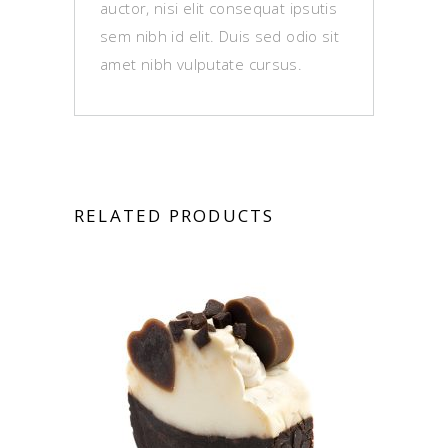
auctor, nisi elit consequat ipsutis
sem nibh id elit. Duis sed odio sit
amet nibh vulputate cursus.
RELATED PRODUCTS