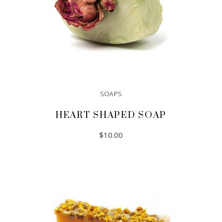
SOAPS
HEART SHAPED SOAP
$
10.00
ADD TO CART