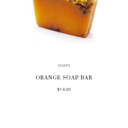
SOAPS
ORANGE SOAP BAR
$
14.00
ADD TO CART