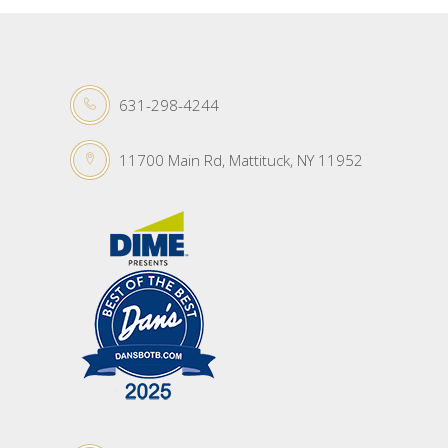
631-298-4244
11700 Main Rd, Mattituck, NY 11952