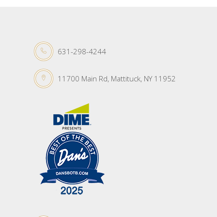
631-298-4244
11700 Main Rd, Mattituck, NY 11952