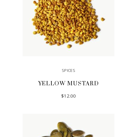
SPICES
YELLOW MUSTARD
$
12.00
ADD TO CART