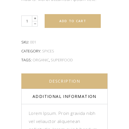
Quantity
ADD TO CART
SKU:
001
CATEGORY:
SPICES
TAGS:
ORGANIC
,
SUPERFOOD
DESCRIPTION
ADDITIONAL INFORMATION
Lorem Ipsum. Proin gravida nibh
vel veliauctor aliquenean