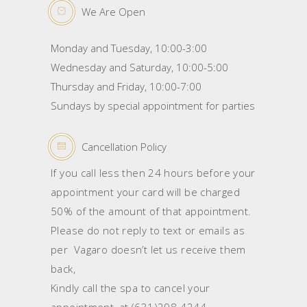
We Are Open
Monday and Tuesday, 10:00-3:00
Wednesday and Saturday, 10:00-5:00
Thursday and Friday, 10:00-7:00
Sundays by special appointment for parties
Cancellation Policy
If you call less then 24 hours before your
appointment your card will be charged
50% of the amount of that appointment.
Please do not reply to text or emails as
per Vagaro doesn’t let us receive them
back,
Kindly call the spa to cancel your