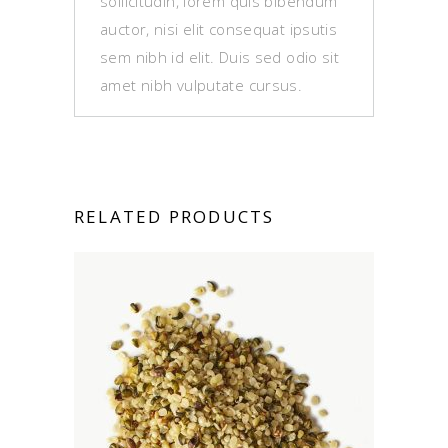
sollicitudin, lorem quis bibendum
auctor, nisi elit consequat ipsutis
sem nibh id elit. Duis sed odio sit
amet nibh vulputate cursus.
RELATED PRODUCTS