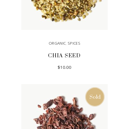
ORGANIC
,
SPICES
CHIA SEED
$
10.00
ADD TO CART
Sold