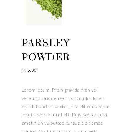
PARSLEY
POWDER
$
15.00
Lorem Ipsum. Proin gravida nibh vel
veliauctor aliquenean sollicitudin, lorem
quis bibendum auctor, nisi elit consequat
ipsutis sem nibh id elit. Duis sed odio sit
amet nibh vulputate cursus a sit amet
mauris. Morbi accumsan ipsum velit.