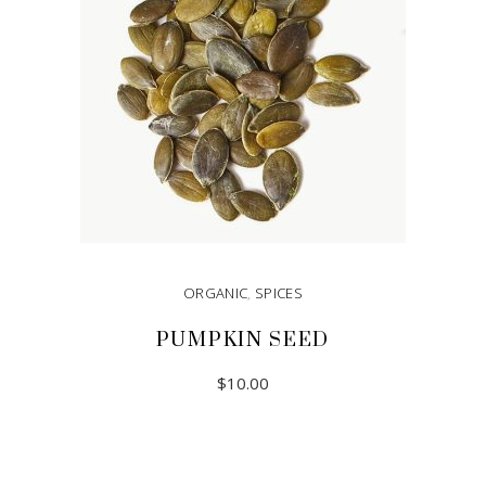
ORGANIC
,
SPICES
PUMPKIN SEED
$
10.00
ADD TO CART