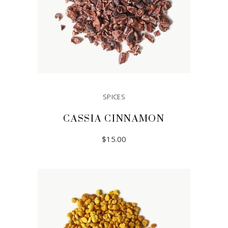
SPICES
CASSIA CINNAMON
$
15.00
READ MORE