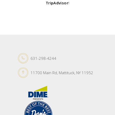
TripAdvisor
!
631-298-4244
11700 Main Rd, Mattituck, NY 11952