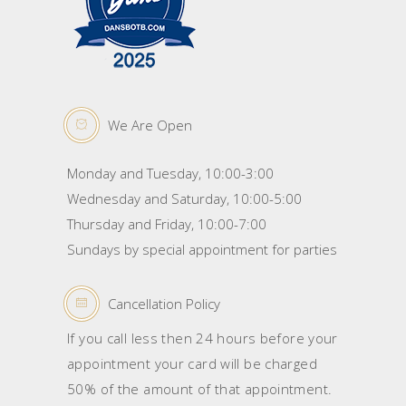
We Are Open
Monday and Tuesday, 10:00-3:00
Wednesday and Saturday, 10:00-5:00
Thursday and Friday, 10:00-7:00
Sundays by special appointment for parties
Cancellation Policy
If you call less then 24 hours before your
appointment your card will be charged
50% of the amount of that appointment.