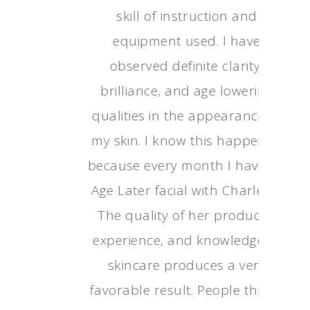
skill of instructio
equipment used. I
observed definite cl
brilliance, and age 
qualities in the appe
my skin. I know this
because every month 
Age Later facial with 
The quality of her p
experience, and know
skincare produces 
favorable result. Peop