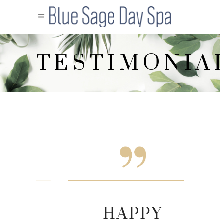
TESTIMONIA
HAPP