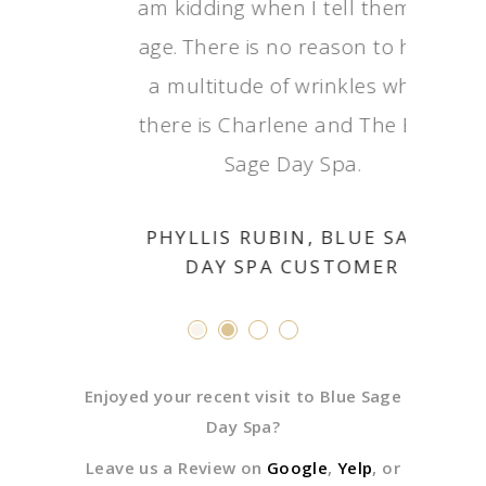
am kidding when I tel
age. There is no reaso
a multitude of wrink
there is Charlene and
Sage Day Spa
PHYLLIS RUBIN, BL
DAY SPA CUST
Enjoyed your recent visit to Blue Sage
Day Spa?
Leave us a Review on
Google
,
Yelp
, or