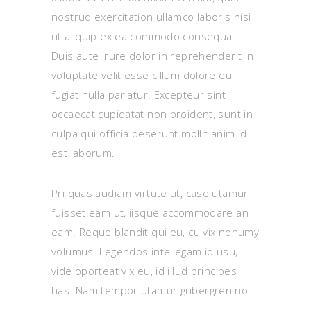
nostrud exercitation ullamco laboris nisi
ut aliquip ex ea commodo consequat.
Duis aute irure dolor in reprehenderit in
voluptate velit esse cillum dolore eu
fugiat nulla pariatur. Excepteur sint
occaecat cupidatat non proident, sunt in
culpa qui officia deserunt mollit anim id
est laborum.
Pri quas audiam virtute ut, case utamur
fuisset eam ut, iisque accommodare an
eam. Reque blandit qui eu, cu vix nonumy
volumus. Legendos intellegam id usu,
vide oporteat vix eu, id illud principes
has. Nam tempor utamur gubergren no.