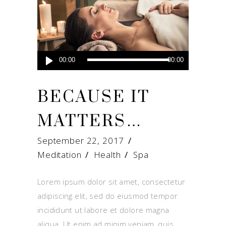
Audio
00:00
00:00
Player
BECAUSE IT
MATTERS…
September 22, 2017
Meditation
Health
/
Spa
Lorem ipsum dolor sit amet, consectetur
adipiscing elit, sed do eiusmod tempor
incididunt ut labore et dolore magna
aliqua. Ut enim ad minim veniam, quis