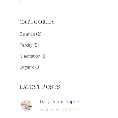
CATEGORIES
Balance
(2)
Felicity
(5)
Meditation
(3)
Organic
(3)
LATEST POSTS
Daily Detox-Frappe
September 18, 2017