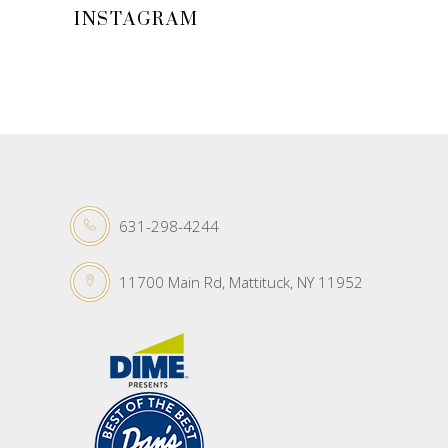
INSTAGRAM
631-298-4244
11700 Main Rd, Mattituck, NY 11952