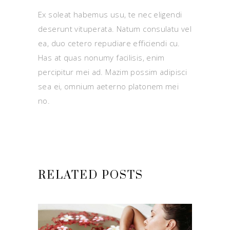
Ex soleat habemus usu, te nec eligendi
deserunt vituperata. Natum consulatu vel
ea, duo cetero repudiare efficiendi cu.
Has at quas nonumy facilisis, enim
percipitur mei ad. Mazim possim adipisci
sea ei, omnium aeterno platonem mei
no.
RELATED POSTS