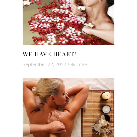
WE HAVE HEART!
September 22, 2017
By
mike