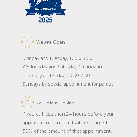
We Are Open
Monday and Tuesday, 10:00-3:00
Wednesday and Saturday, 10:00-5:00
Thursday and Friday, 10:00-7:00
Sundays by special appointment for parties
Cancellation Policy
If you call less then 24 hours before your
appointment your card will be charged
50% of the amount of that appointment.