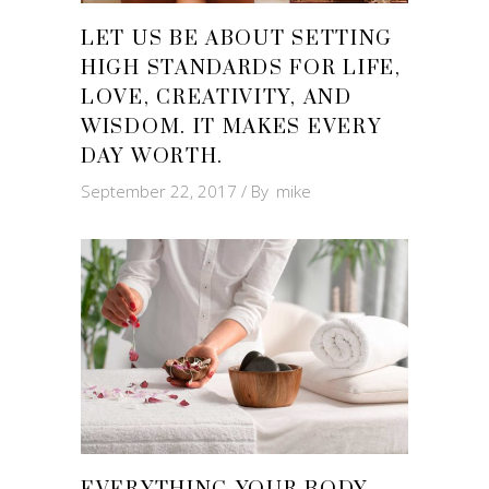
LET US BE ABOUT SETTING
HIGH STANDARDS FOR LIFE,
LOVE, CREATIVITY, AND
WISDOM. IT MAKES EVERY
DAY WORTH.
September 22, 2017
By
mike