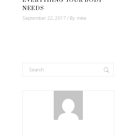
EVERYTHING YOUR BODY
NEEDS
September 22, 2017
By
mike
Search
for: