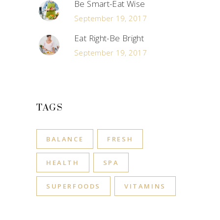
Be Smart-Eat Wise
September 19, 2017
Eat Right-Be Bright
September 19, 2017
TAGS
BALANCE
FRESH
HEALTH
SPA
SUPERFOODS
VITAMINS