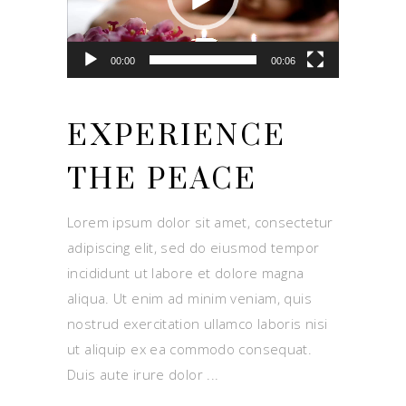
00:00
00:06
EXPERIENCE
THE PEACE
Lorem ipsum dolor sit amet, consectetur
adipiscing elit, sed do eiusmod tempor
incididunt ut labore et dolore magna
aliqua. Ut enim ad minim veniam, quis
nostrud exercitation ullamco laboris nisi
ut aliquip ex ea commodo consequat.
Duis aute irure dolor