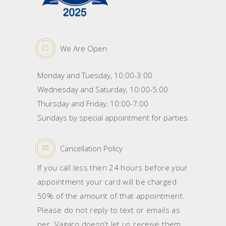
We Are Open
Monday and Tuesday, 10:00-3:00
Wednesday and Saturday, 10:00-5:00
Thursday and Friday, 10:00-7:00
Sundays by special appointment for parties
Cancellation Policy
If you call less then 24 hours before your
appointment your card will be charged
50% of the amount of that appointment.
Please do not reply to text or emails as
per Vagaro doesn’t let us receive them