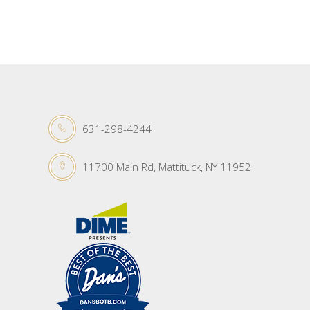
631-298-4244
11700 Main Rd, Mattituck, NY 11952