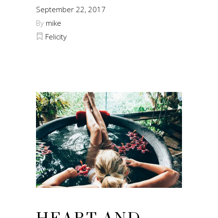
September 22, 2017
By
mike
Felicity