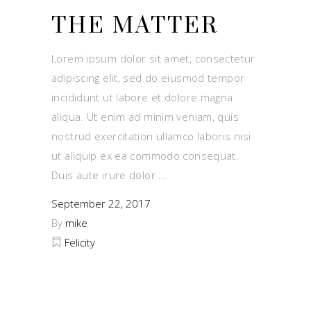
THE MATTER
Lorem ipsum dolor sit amet, consectetur
adipiscing elit, sed do eiusmod tempor
incididunt ut labore et dolore magna
aliqua. Ut enim ad minim veniam, quis
nostrud exercitation ullamco laboris nisi
ut aliquip ex ea commodo consequat.
Duis aute irure dolor
September 22, 2017
By
mike
Felicity