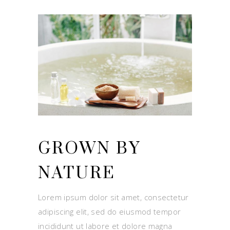
GROWN BY
NATURE
Lorem ipsum dolor sit amet, consectetur
adipiscing elit, sed do eiusmod tempor
incididunt ut labore et dolore magna