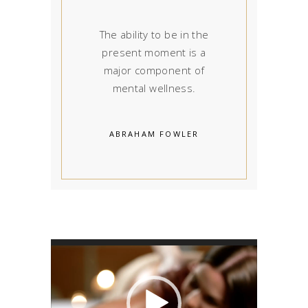
The ability to be in the
present moment is a
major component of
mental wellness.
ABRAHAM FOWLER
Video
Player