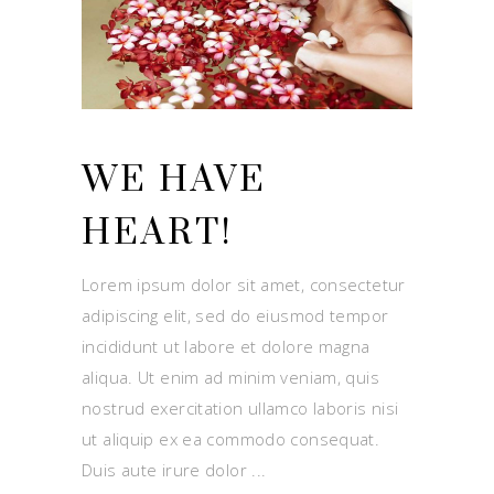
WE HAVE
HEART!
Lorem ipsum dolor sit amet, consectetur
adipiscing elit, sed do eiusmod tempor
incididunt ut labore et dolore magna
aliqua. Ut enim ad minim veniam, quis
nostrud exercitation ullamco laboris nisi
ut aliquip ex ea commodo consequat.
Duis aute irure dolor