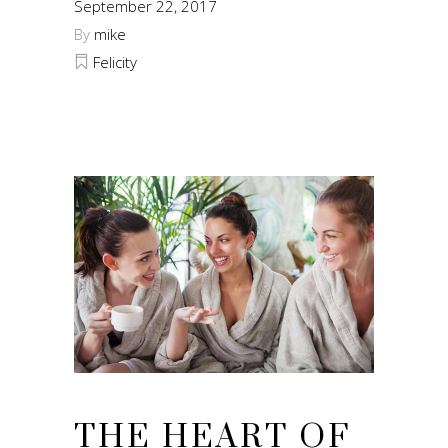
September 22, 2017
By
mike
Felicity
THE HEART OF