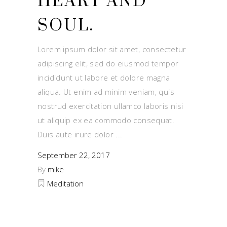
HEART AND
SOUL.
Lorem ipsum dolor sit amet, consectetur
adipiscing elit, sed do eiusmod tempor
incididunt ut labore et dolore magna
aliqua. Ut enim ad minim veniam, quis
nostrud exercitation ullamco laboris nisi
ut aliquip ex ea commodo consequat.
Duis aute irure dolor
September 22, 2017
By
mike
Meditation