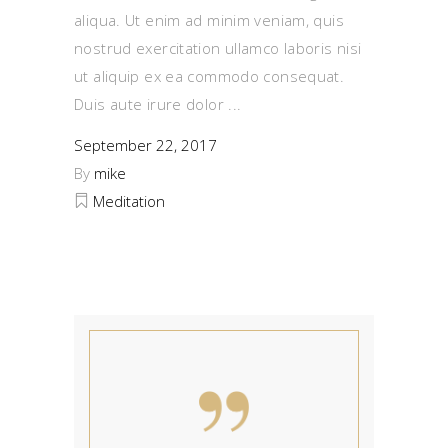
aliqua. Ut enim ad minim veniam, quis
nostrud exercitation ullamco laboris nisi
ut aliquip ex ea commodo consequat.
Duis aute irure dolor
September 22, 2017
By
mike
Meditation