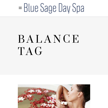
BALANCE
TAG