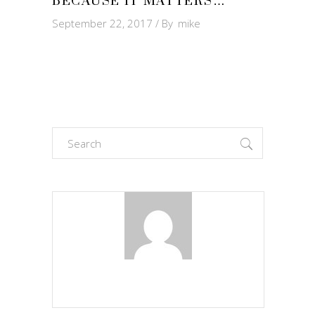
BECAUSE IT MATTERS…
September 22, 2017
By
mike
Search
for: