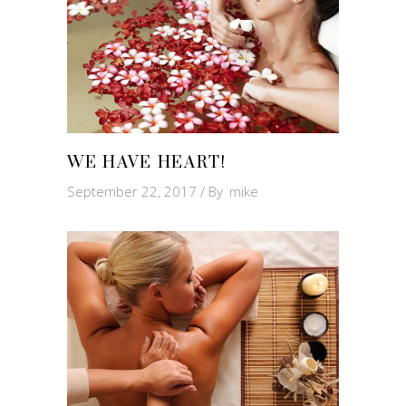
WE HAVE HEART!
September 22, 2017
By
mike