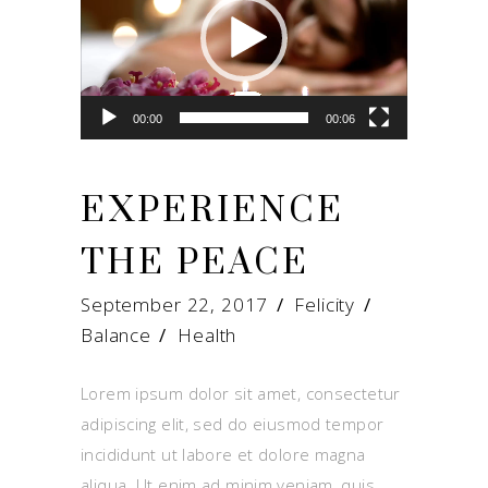
00:00
00:06
EXPERIENCE
THE PEACE
September 22, 2017
Felicity
Balance
/
Health
Lorem ipsum dolor sit amet, consectetur
adipiscing elit, sed do eiusmod tempor
incididunt ut labore et dolore magna
aliqua. Ut enim ad minim veniam, quis