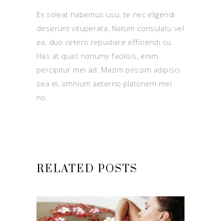
Ex soleat habemus usu, te nec eligendi
deserunt vituperata. Natum consulatu vel
ea, duo cetero repudiare efficiendi cu.
Has at quas nonumy facilisis, enim
percipitur mei ad. Mazim possim adipisci
sea ei, omnium aeterno platonem mei
no.
RELATED POSTS