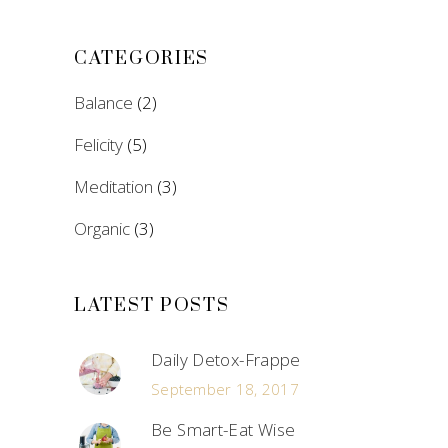
CATEGORIES
Balance
(2)
Felicity
(5)
Meditation
(3)
Organic
(3)
LATEST POSTS
Daily Detox-Frappe
September 18, 2017
Be Smart-Eat Wise