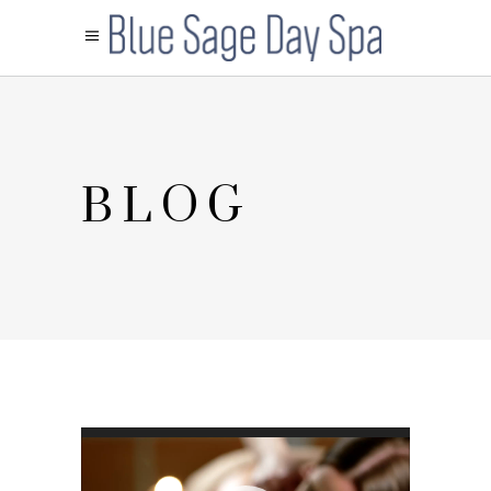
BLOG
Video
Player