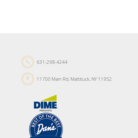
631-298-4244
11700 Main Rd, Mattituck, NY 11952