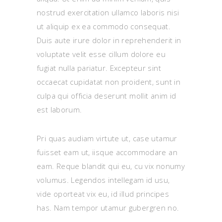
nostrud exercitation ullamco laboris nisi
ut aliquip ex ea commodo consequat.
Duis aute irure dolor in reprehenderit in
voluptate velit esse cillum dolore eu
fugiat nulla pariatur. Excepteur sint
occaecat cupidatat non proident, sunt in
culpa qui officia deserunt mollit anim id
est laborum.
Pri quas audiam virtute ut, case utamur
fuisset eam ut, iisque accommodare an
eam. Reque blandit qui eu, cu vix nonumy
volumus. Legendos intellegam id usu,
vide oporteat vix eu, id illud principes
has. Nam tempor utamur gubergren no.