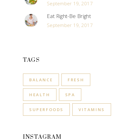
September 19, 2017
Eat Right-Be Bright
September 19, 2017
TAGS
BALANCE
FRESH
HEALTH
SPA
SUPERFOODS
VITAMINS
INSTAGRAM