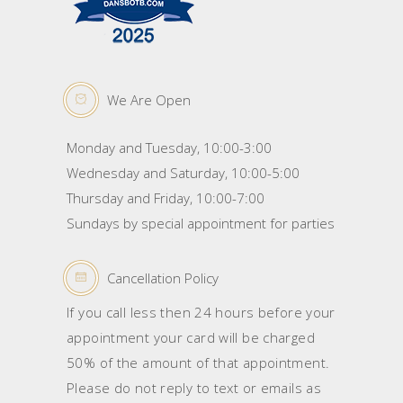
We Are Open
Monday and Tuesday, 10:00-3:00
Wednesday and Saturday, 10:00-5:00
Thursday and Friday, 10:00-7:00
Sundays by special appointment for parties
Cancellation Policy
If you call less then 24 hours before your
appointment your card will be charged
50% of the amount of that appointment.
Please do not reply to text or emails as