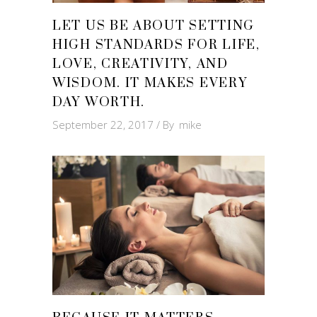
LET US BE ABOUT SETTING
HIGH STANDARDS FOR LIFE,
LOVE, CREATIVITY, AND
WISDOM. IT MAKES EVERY
DAY WORTH.
September 22, 2017
By
mike